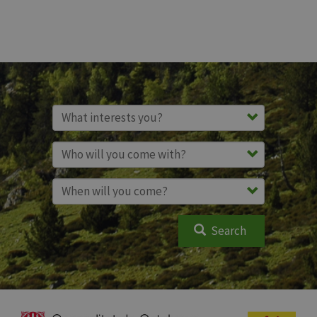
Search