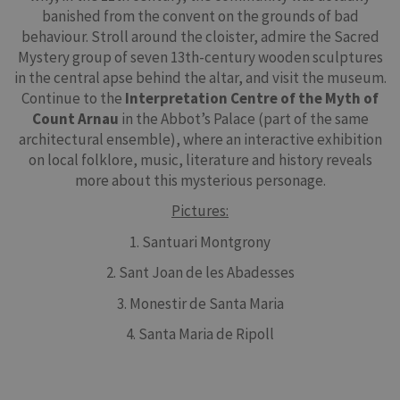
banished from the convent on the grounds of bad
behaviour. Stroll around the cloister, admire the Sacred
Mystery group of seven 13th-century wooden sculptures
in the central apse behind the altar, and visit the museum.
Continue to the
Interpretation Centre of the Myth of
Count Arnau
in the Abbot’s Palace (part of the same
architectural ensemble), where an interactive exhibition
on local folklore, music, literature and history reveals
more about this mysterious personage.
Pictures:
1. Santuari Montgrony
2. Sant Joan de les Abadesses
3. Monestir de Santa Maria
4. Santa Maria de Ripoll