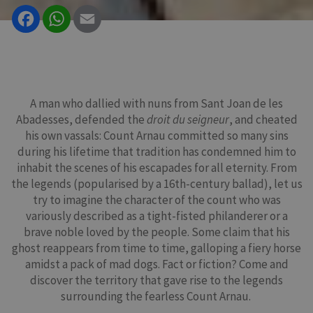
Facebook
WhatsApp
Email
A man who dallied with nuns from Sant Joan de les
Abadesses, defended the
droit du seigneur
, and cheated
his own vassals: Count Arnau committed so many sins
during his lifetime that tradition has condemned him to
inhabit the scenes of his escapades for all eternity. From
the legends (popularised by a 16th-century ballad), let us
try to imagine the character of the count who was
variously described as a tight-fisted philanderer or a
brave noble loved by the people. Some claim that his
ghost reappears from time to time, galloping a fiery horse
amidst a pack of mad dogs. Fact or fiction? Come and
discover the territory that gave rise to the legends
surrounding the fearless Count Arnau.