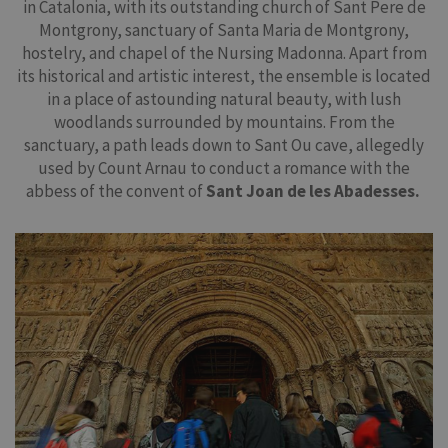
in Catalonia, with its outstanding church of Sant Pere de
Montgrony, sanctuary of Santa Maria de Montgrony,
hostelry, and chapel of the Nursing Madonna. Apart from
its historical and artistic interest, the ensemble is located
in a place of astounding natural beauty, with lush
woodlands surrounded by mountains. From the
sanctuary, a path leads down to Sant Ou cave, allegedly
used by Count Arnau to conduct a romance with the
abbess of the convent of
Sant Joan de les Abadesses.