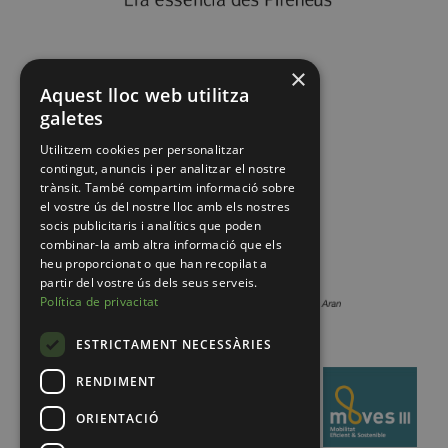
×
Aquest lloc web utilitza
galetes
Utilitzem cookies per personalitzar
contingut, anuncis i per analitzar el nostre
trànsit. També compartim informació sobre
el vostre ús del nostre lloc amb els nostres
socis publicitaris i analítics que poden
combinar-la amb altra informació que els
heu proporcionat o que han recopilat a
partir del vostre ús dels seus serveis.
Política de privacitat
ESTRICTAMENT NECESSÀRIES
RENDIMENT
ORIENTACIÓ