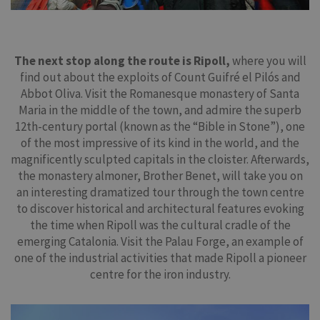
The next stop along the route is Ripoll,
where you will
find out about the exploits of Count Guifré el Pilós and
Abbot Oliva. Visit the Romanesque monastery of Santa
Maria in the middle of the town, and admire the superb
12th-century portal (known as the “Bible in Stone”), one
of the most impressive of its kind in the world, and the
magnificently sculpted capitals in the cloister. Afterwards,
the monastery almoner, Brother Benet, will take you on
an interesting dramatized tour through the town centre
to discover historical and architectural features evoking
the time when Ripoll was the cultural cradle of the
emerging Catalonia. Visit the Palau Forge, an example of
one of the industrial activities that made Ripoll a pioneer
centre for the iron industry.