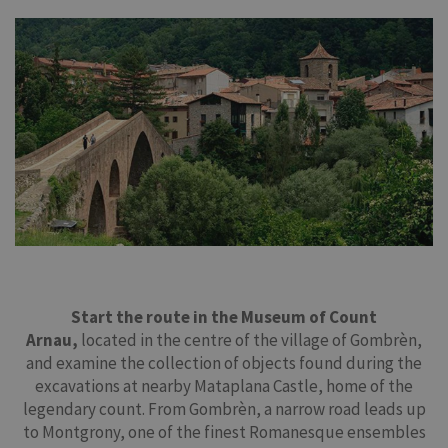
Start the route in the Museum of Count
Arnau,
located in the centre of the village of Gombrèn,
and examine the collection of objects found during the
excavations at nearby Mataplana Castle, home of the
legendary count. From Gombrèn, a narrow road leads up
to Montgrony, one of the finest Romanesque ensembles