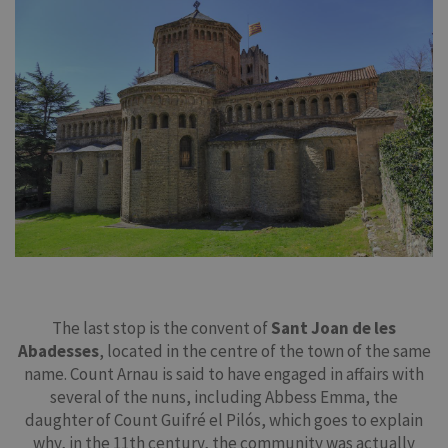
The last stop is the convent of
Sant Joan de les
Abadesses
, located in the centre of the town of the same
name. Count Arnau is said to have engaged in affairs with
several of the nuns, including Abbess Emma, the
daughter of Count Guifré el Pilós, which goes to explain
why, in the 11th century, the community was actually