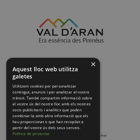
×
Aquest lloc web utilitza
galetes
Utilitzem cookies per personalitzar
contingut, anuncis i per analitzar el nostre
trànsit. També compartim informació sobre
el vostre ús del nostre lloc amb els nostres
socis publicitaris i analítics que poden
combinar-la amb altra informació que els
heu proporcionat o que han recopilat a
partir del vostre ús dels seus serveis.
Política de privacitat