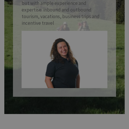
but with ample experience and
expertise: inbound and outbound
tourism, vacations, business trips and
incentive travel