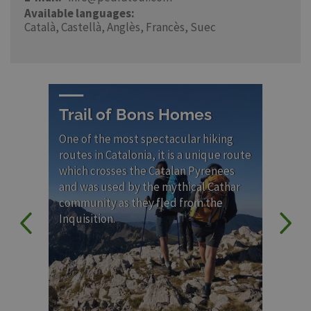
Available languages
Català
Castellà
Anglès
Francès
Suec
Trail of Bons Homes
Ca
C
One of the most spectacular hiking
ro
routes in Catalonia, it is a unique route
which crosses the Catalan Pyrenees
Lon
and was used by the mythical Cathar
con
community as they fled from the
emb
Inquisition.
Rom