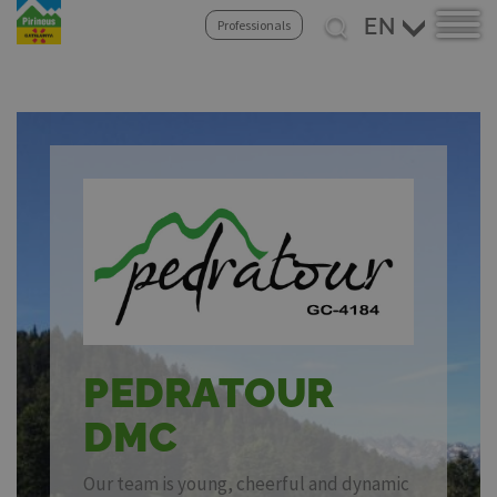
Skip
Select
Professionals
to
your
main
language
content
PEDRATOUR
DMC
Our team is young, cheerful and dynamic