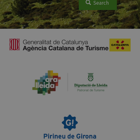
Search