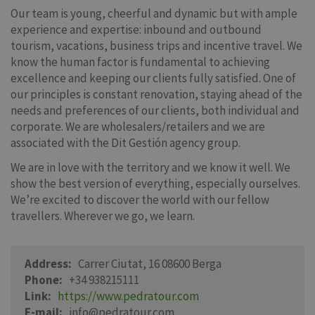
Our team is young, cheerful and dynamic but with ample
experience and expertise: inbound and outbound
tourism, vacations, business trips and incentive travel. We
know the human factor is fundamental to achieving
excellence and keeping our clients fully satisfied. One of
our principles is constant renovation, staying ahead of the
needs and preferences of our clients, both individual and
corporate. We are wholesalers/retailers and we are
associated with the Dit Gestión agency group.
We are in love with the territory and we know it well. We
show the best version of everything, especially ourselves.
We’re excited to discover the world with our fellow
travellers. Wherever we go, we learn.
Address
Carrer Ciutat, 16 08600 Berga
Phone
+34 938215111
Link
https://www.pedratour.com
E-mail
info@pedratour.com