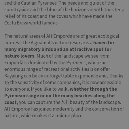
and the Catalan Pyrenees. The peace and quiet of the
countryside and the blue of the horizon vie with the steep
relief of its coast and the coves which have made the
Costa Brava world famous.
The natural areas of Alt Empordà are of great ecological
interest: the Aiguamolls nature reserve is a
haven for
many migratory birds and an attractive spot for
nature lovers.
Much of the landscape we see from
Empordà is dominated by the Pyrenees, where an
enormous range of recreational activities is on offer.
Kayaking can be an unforgettable experience and, thanks
to the sensitivity of some companies, it is now accessible
to everyone. If you like to walk,
whether through the
Pyrenean range or on the many beaches along the
coast
, you can capture the full beauty of the landscape.
Alt Empordà has joined modernity and the conservation of
nature, which makes it a unique place.