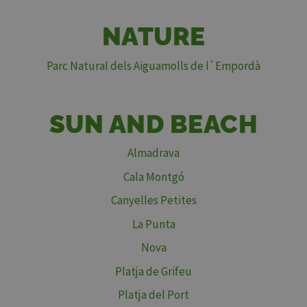
NATURE
Parc Natural dels Aiguamolls de l`Empordà
SUN AND BEACH
Almadrava
Cala Montgó
Canyelles Petites
La Punta
Nova
Platja de Grifeu
Platja del Port