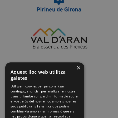
×
Aquest lloc web utilitza
galetes
Utilitzem cookies per personalitzar
contingut, anuncis i per analitzar el nostre
trànsit. També compartim informació sobre
el vostre ús del nostre lloc amb els nostres
socis publicitaris i analítics que poden
combinar-la amb altra informació que els
heu proporcionat o que han recopilat a