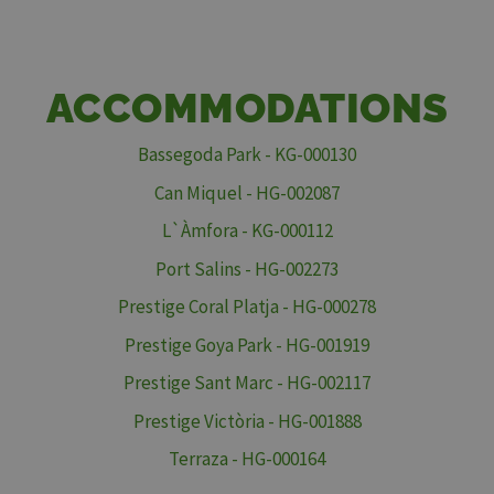
ACCOMMODATIONS
Bassegoda Park - KG-000130
Can Miquel - HG-002087
L`Àmfora - KG-000112
Port Salins - HG-002273
Prestige Coral Platja - HG-000278
Prestige Goya Park - HG-001919
Prestige Sant Marc - HG-002117
Prestige Victòria - HG-001888
Terraza - HG-000164