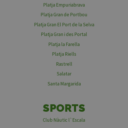
Platja Empuriabrava
Platja Gran de Portbou
Platja Gran El Port de la Selva
Platja Gran i des Portal
Platja la Farella
Platja Riells
Rastrell
Salatar
Santa Margarida
SPORTS
Club Nàutic l`Escala