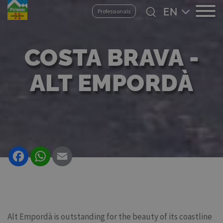
Skip
Select
Professionals
to
your
main
language
content
COSTA BRAVA -
ALT EMPORDÀ
Facebook
WhatsApp
Email
Alt Empordà is outstanding for the beauty of its coastline