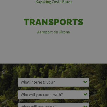
Kayaking Costa Brava
TRANSPORTS
Aeroport de Girona