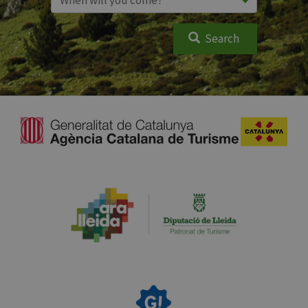
Search