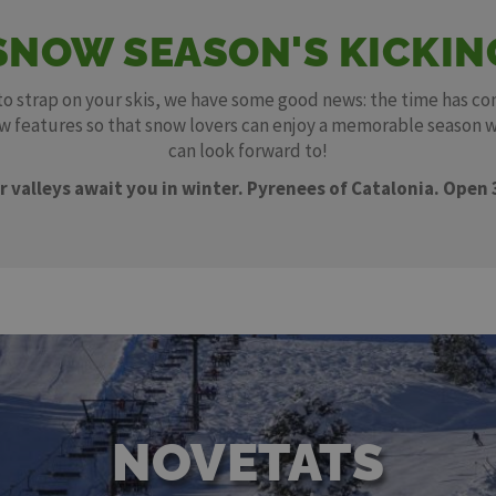
SNOW SEASON'S KICKIN
 to strap on your skis, we have some good news: the time has co
new features so that snow lovers can enjoy a memorable season 
can look forward to!
r valleys await you in winter. Pyrenees of Catalonia. Open 
NOVETATS