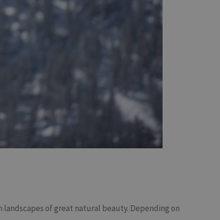
 landscapes of great natural beauty. Depending on