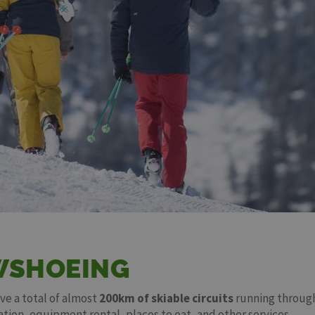
WSHOEING
ave a total of almost
200km of skiable circuits
running through
ation, equipment rental, places to eat, and other services.