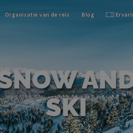
Organisatie van de reis
Blog
Ervar
SNOW AN
SKI