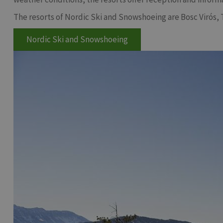
The resorts of Nordic Ski and Snowshoeing are Bosc Virós, 
Nordic Ski and Snowshoeing