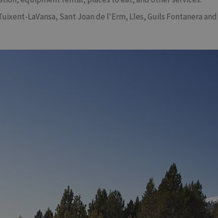
Tuixent-LaVansa, Sant Joan de l'Erm, Lles, Guils Fontanera and