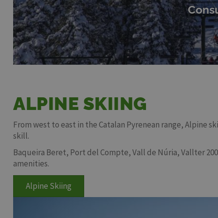
Consu
ALPINE SKIING
From west to east in the Catalan Pyrenean range, Alpine ski 
skill.
Baqueira Beret, Port del Compte, Vall de Núria, Vallter 2000
amenities.
Alpine Skiing