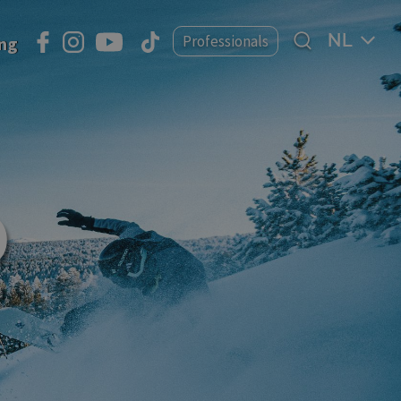
Select
Professionals
ing
your
language
D