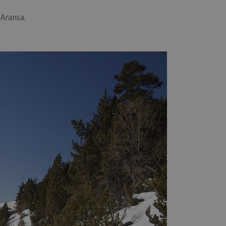
 Aransa.