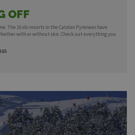
G OFF
me. The 16 ski resorts in the Catalan Pyrenees have
whether with or without skis. Check out everything you
365