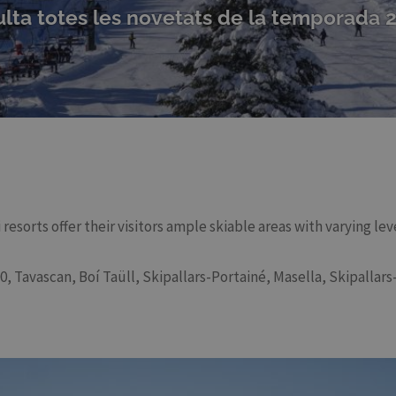
lta totes les novetats de la temporada 
resorts offer their visitors ample skiable areas with varying le
, Tavascan, Boí Taüll, Skipallars-Portainé, Masella, Skipallars-E