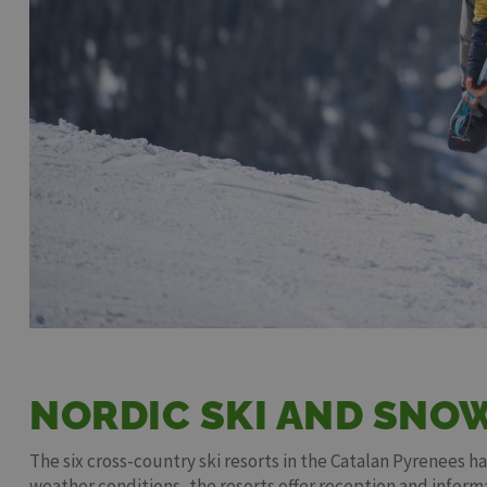
NORDIC SKI AND SNO
The six cross-country ski resorts in the Catalan Pyrenees h
weather conditions, the resorts offer reception and inform