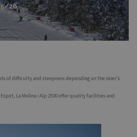
25/26
vels of difficulty and steepness depending on the skier’s
spot, La Molina i Alp 2500 offer quality facilities and