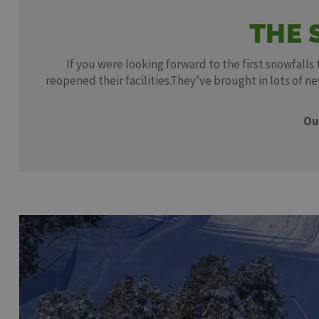
THE 
If you were looking forward to the first snowfalls
reopened their facilities.They’ve brought in lots of 
Ou