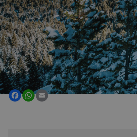
Facebook
WhatsApp
Email