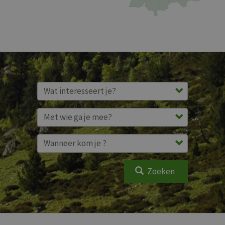
Zoeken