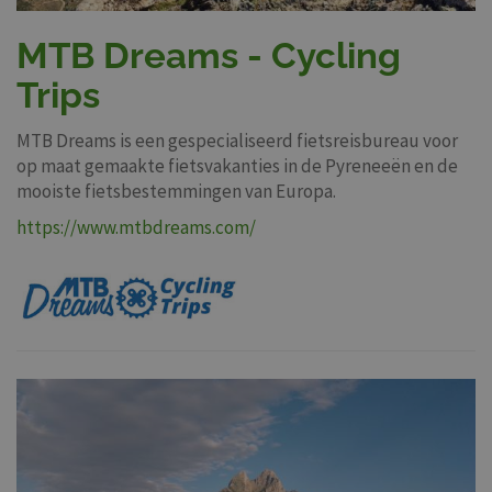
MTB Dreams - Cycling
Trips
MTB Dreams is een gespecialiseerd fietsreisbureau voor
op maat gemaakte fietsvakanties in de Pyreneeën en de
mooiste fietsbestemmingen van Europa.
https://www.mtbdreams.com/