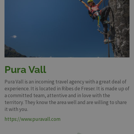
Pura Vall
Pura Vall is an incoming travel agency with a great deal of
experience. It is located in Ribes de Freser. It is made up of
a committed team, attentive and in love with the
territory. They know the area well and are willing to share
it with you.
https://www.puravall.com