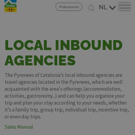
Select
Professionals
your
Overslaan
language
en
naar
de
LOCAL INBOUND
inhoud
gaan
AGENCIES
The Pyrenees of Catalonia’s local inbound agencies are
travel agencies located in the Pyrenees, which are well
acquainted with the area's offerings (accommodation,
activities, gastronomy...) and can help you organize your
trip and plan your stay according to your needs, whether
it’s a family trip, group trip, individual trip, incentive trip,
or even day trips.
Sales Manual