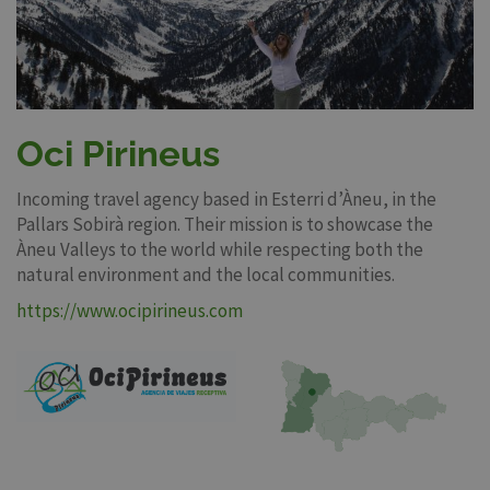
Oci Pirineus
Incoming travel agency based in Esterri d’Àneu, in the
Pallars Sobirà region. Their mission is to showcase the
Àneu Valleys to the world while respecting both the
natural environment and the local communities.
https://www.ocipirineus.com