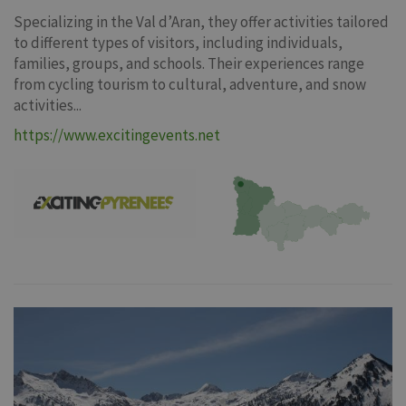
Specializing in the Val d’Aran, they offer activities tailored
to different types of visitors, including individuals,
families, groups, and schools. Their experiences range
from cycling tourism to cultural, adventure, and snow
activities...
https://www.excitingevents.net