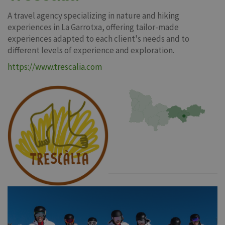
A travel agency specializing in nature and hiking
experiences in La Garrotxa, offering tailor-made
experiences adapted to each client's needs and to
different levels of experience and exploration.
https://www.trescalia.com