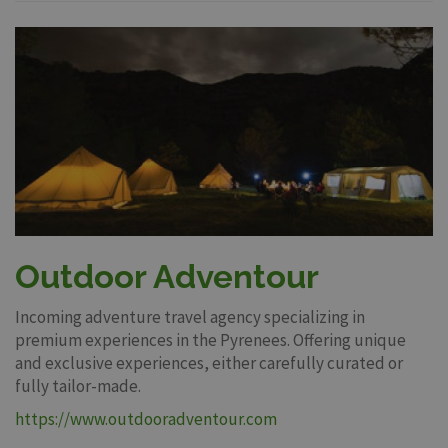
Outdoor Adventour
Incoming adventure travel agency specializing in
premium experiences in the Pyrenees. Offering unique
and exclusive experiences, either carefully curated or
fully tailor-made.
https://www.outdooradventour.com