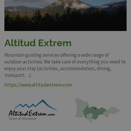
Altitud Extrem
Mountain guiding services offering a wide range of
outdoor activities. We take care of everything you need to
enjoy your stay (activities, accommodation, dining,
transport…).
https://www.altitudextrem.com