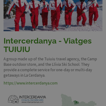
Intercerdanya - Viatges
TUIUIU
A group made up of the Tuiuiu travel agency, the Camp
Base outdoor store, and the Llívia Ski School. They
provide a complete service for one-day or multi-day
getaways in La Cerdanya.
https://www.intercerdanya.com