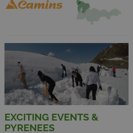
EXCITING EVENTS &
PYRENEES