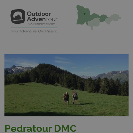
Pedratour DMC