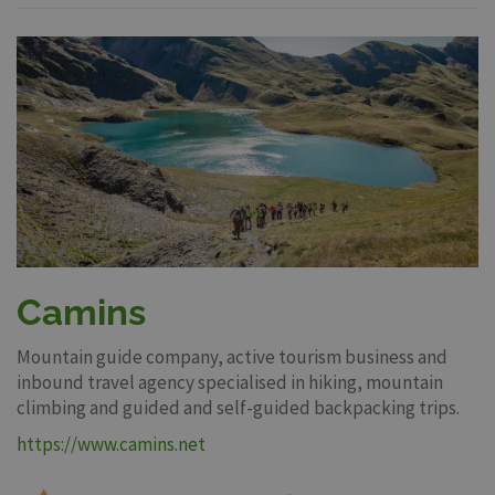
Camins
Mountain guide company, active tourism business and
inbound travel agency specialised in hiking, mountain
climbing and guided and self-guided backpacking trips.
https://www.camins.net