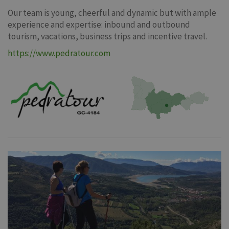
Our team is young, cheerful and dynamic but with ample
experience and expertise: inbound and outbound
tourism, vacations, business trips and incentive travel.
https://www.pedratour.com