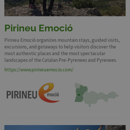
Pirineu Emoció
Pirineu Emoció organizes mountain stays, guided visits,
excursions, and getaways to help visitors discover the
most authentic places and the most spectacular
landscapes of the Catalan Pre-Pyrenees and Pyrenees.
https://www.pirineuemocio.com/