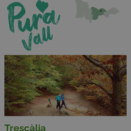
Trescàlia