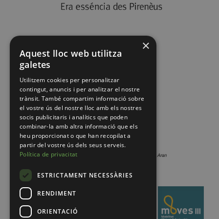
×
Aquest lloc web utilitza
galetes
Utilitzem cookies per personalitzar
contingut, anuncis i per analitzar el nostre
trànsit. També compartim informació sobre
el vostre ús del nostre lloc amb els nostres
socis publicitaris i analítics que poden
combinar-la amb altra informació que els
heu proporcionat o que han recopilat a
partir del vostre ús dels seus serveis.
Política de privacitat
ESTRICTAMENT NECESSÀRIES
RENDIMENT
ORIENTACIÓ