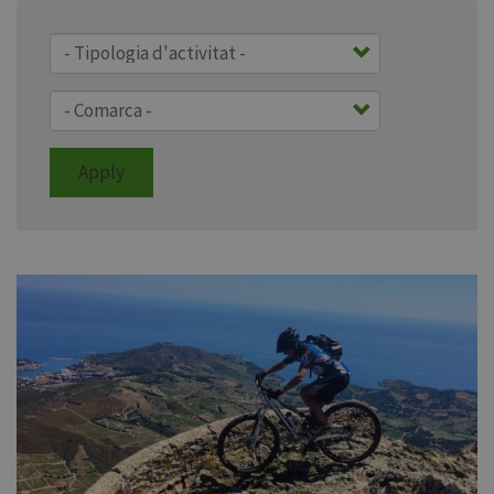
Apply